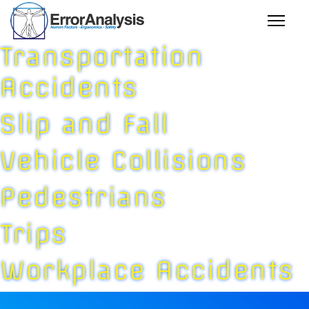
Transportation
Accidents
Slip and Fall
Vehicle Collisions
Pedestrians
Trips
Workplace Accidents