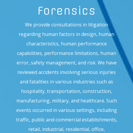
Forensics
We provide consultations in litigation
regarding human factors in design, human
characteristics, human performance
capabilities, performance limitations, human
error, safety management, and risk. We have
reviewed accidents involving serious injuries
and fatalities in various industries such as
hospitality, transportation, construction,
manufacturing, military, and healthcare. Such
events occurred in various settings, including
traffic, public and commercial establishments,
retail, industrial, residential, office,