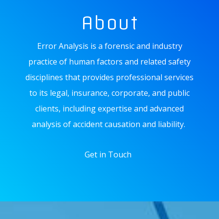
About
Error Analysis is a forensic and industry
practice of human factors and related safety
disciplines that provides professional services
to its legal, insurance, corporate, and public
clients, including expertise and advanced
analysis of accident causation and liability.
Get in Touch