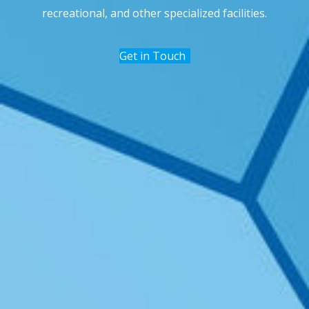
recreational, and other specialized facilities.
Get in Touch